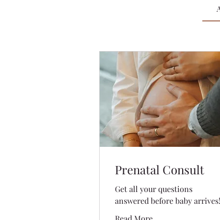
A
Prenatal Consult
Get all your questions
answered before baby arrives
Read More