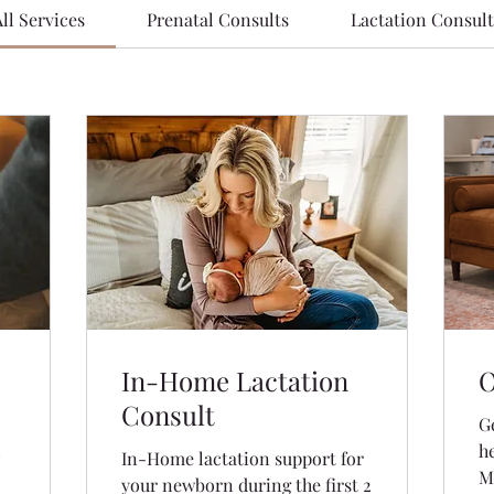
ll Services
Prenatal Consults
Lactation Consult
In-Home Lactation
O
Consult
G
!
h
In-Home lactation support for
M
your newborn during the first 2