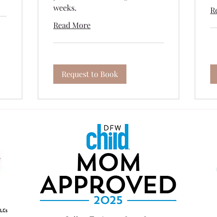
weeks.
R
Read More
Request to Book