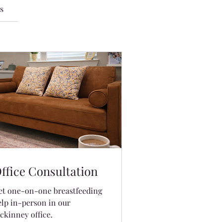
s
ffice Consultation
et one-on-one breastfeeding
elp in-person in our
ckinney office.