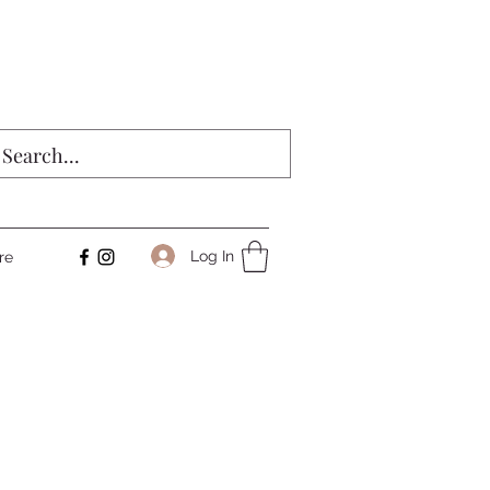
Log In
re