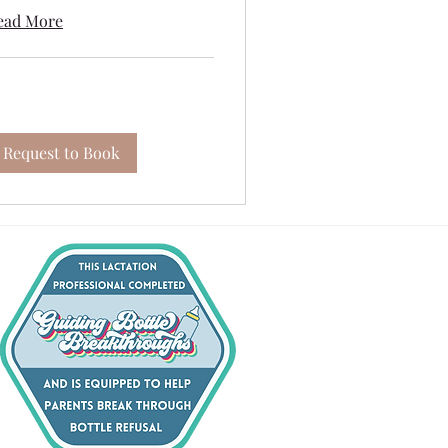
ead More
Request to Book