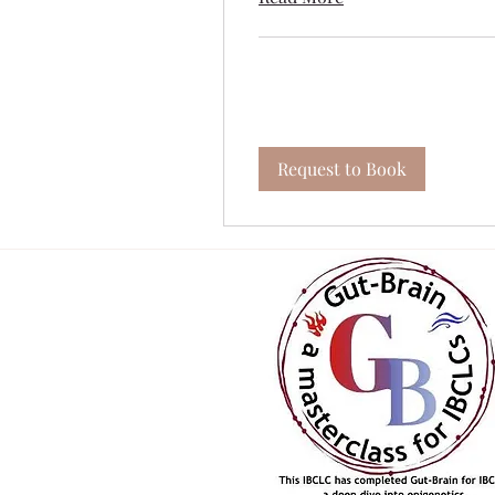
Request to Book