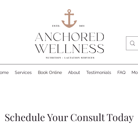
ome
Services
Book Online
About
Testimonials
FAQ
Mo
Schedule Your Consult Today